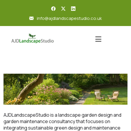
skip
to
info@ajdlandscapestudio.co.uk
content
AJDLandscapeStudio is a landscape garden design and
garden maintenance consultancy that focuses on
integrating sustainable green design and maintenance