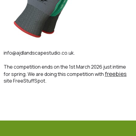
info@ajdlandscapestudio.co.uk.
The competition ends on the 1st March 2026 just intime
freebies
for spring. We are doing this competition with
site FreeStuffSpot.