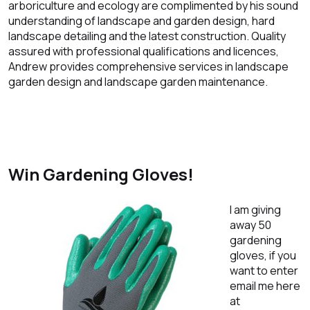
arboriculture and ecology are complimented by his sound
understanding of landscape and garden design, hard
landscape detailing and the latest construction. Quality
assured with professional qualifications and licences,
Andrew provides comprehensive services in landscape
garden design and landscape garden maintenance.
Win Gardening Gloves!
I am giving
away 50
gardening
gloves, if you
want to enter
email me here
at