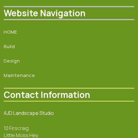
Website Navigation
HOME
Build
Design
Maintenance
Contact Information
AJD Landscape Studio
10 Firscraig
Little Moss Hey