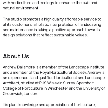
with horticulture and ecology to enhance the built and
natural environment.
The studio promotes a high quality affordable service to
all its customers, a holistic interpretation of landscaping
and maintenance in taking a positive approach towards
design solutions that reflect sustainable values.
About Us
Andrew Dallamore is a member of the Landscape Institute
and a member of the Royal Horticultural Society. Andrew is
an experienced and qualified Horticulturist and Landscape
Architect, studied at RHS Wisley in Surrey, Sparsholt
College of Horticulture in Winchester and the University of
Greenwich, London.
His plant knowledge and appreciation of Horticulture,